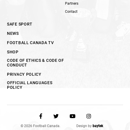
Partners
Contact
SAFE SPORT
NEWS
FOOTBALL CANADA TV
SHOP
CODE OF ETHICS & CODE OF
CONDUCT
PRIVACY POLICY
OFFICIAL LANGUAGES
POLICY
© 2026 Football Canada.
Design by
baytek