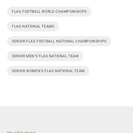
FLAG FOOTBALL WORLD CHAMPIONSHIPS
FLAG NATIONAL TEAMS
SENIOR FLAG FOOTBALL NATIONAL CHAMPIONSHIPS
SENIOR MEN'S FLAG NATIONAL TEAM
SENIOR WOMEN'S FLAG NATIONAL TEAM