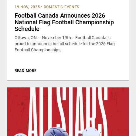
19 NOV, 2025
•
DOMESTIC EVENTS
Football Canada Announces 2026
National Flag Football Championship
Schedule
Ottawa, ON — November 19th— Football Canada is
proud to announce the full schedule for the 2026 Flag
Football Championships,
READ MORE