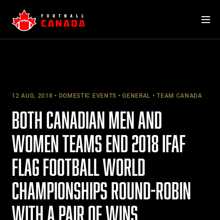
Skip
to
content
12 AUG, 2018
DOMESTIC EVENTS
GENERAL
TEAM CANADA
BOTH CANADIAN MEN AND
WOMEN TEAMS END 2018 IFAF
FLAG FOOTBALL WORLD
CHAMPIONSHIPS ROUND-ROBIN
WITH A PAIR OF WINS