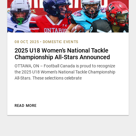
08 OCT, 2025
•
DOMESTIC EVENTS
2025 U18 Women’s National Tackle
Championship All-Stars Announced
OTTAWA, ON – Football Canada is proud to recognize
the 2025 U18 Women’s National Tackle Championship
All-Stars. These selections celebrate
READ MORE