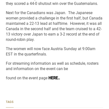
they scored a 44-0 shutout win over the Guatemalans.
Next for the Canadians was Japan. The Japanese
women provided a challenge in the first half, but Canada
maintained a 22-13 lead at halftime. However, it was all
Canada in the second half and the team cruised to a 42-
13 victory over Japan to earn a 3-2 record at the end of
round-robin play.
The women will now face Austria Sunday at 9:00am
EST in the quarterfinals.
For streaming information as well as schedule, rosters
and information on the event can be
found on the event page
HERE..
TAGS