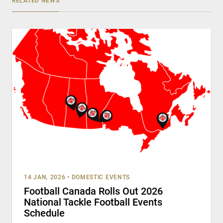
RELATED NEWS
14 JAN, 2026
•
DOMESTIC EVENTS
Football Canada Rolls Out 2026
National Tackle Football Events
Schedule