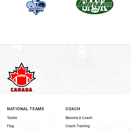
NATIONAL TEAMS
COACH
Tackle
Become A Coach
Flag
Coach Training