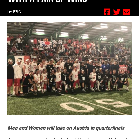
by FBC
Men and Women will take on Austria in quarterfinals