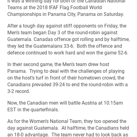
It was a winning day for both of the Canadian National
Teams at the 2018 IFAF Flag Football World
Championships in Panama City, Panama on Saturday.
After a tough day against stiff opponents on Friday, the
Men’s team began Day 3 of the round-robin against
Guatemala. Canadas offence got rolling and by halftime,
they led the Guatemalans 33-6. Both the offence and
defence continued to work hard and won the game 52-6.
In their second game, the Men’s team drew host
Panama. Trying to deal with the challenges of playing
on the host’s turf in front of their hometown crowd, the
Canadians prevailed 39-24 to end the round-robin with a
3-2 record.
Now, the Canadian men will battle Austria at 10:15am
EST in the quarterfinals.
As for the Women’s National Team, they too opened the
day against Guatemala. At halftime, the Canadians held
an 18-0 advantage. The team never had to look back as