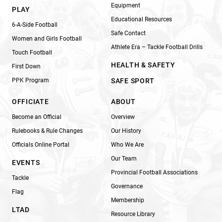
Equipment
PLAY
Educational Resources
6-A-Side Football
Safe Contact
Women and Girls Football
Athlete Era – Tackle Football Drills
Touch Football
HEALTH & SAFETY
First Down
PPK Program
SAFE SPORT
OFFICIATE
ABOUT
Become an Official
Overview
Rulebooks & Rule Changes
Our History
Officials Online Portal
Who We Are
Our Team
EVENTS
Provincial Football Associations
Tackle
Governance
Flag
Membership
LTAD
Resource Library