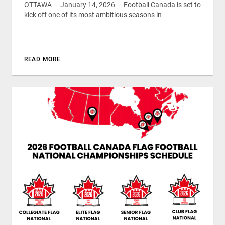
OTTAWA — January 14, 2026 — Football Canada is set to
kick off one of its most ambitious seasons in
READ MORE