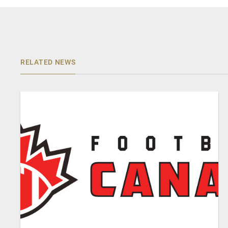
RELATED NEWS