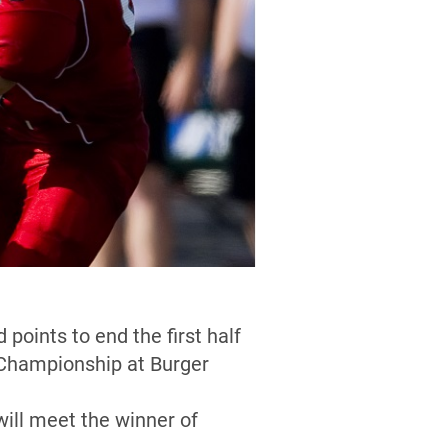
oints to end the first half
d Championship at Burger
ill meet the winner of