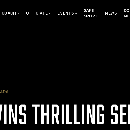
SAFE
DO
COACH
OFFICIATE
EVENTS
NEWS
SPORT
N
ADA
INS THRILLING SE