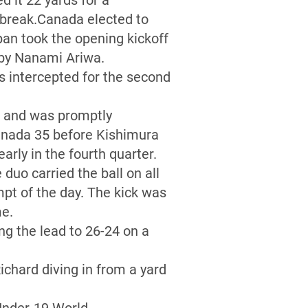
d it 22 yards for a
 break.Canada elected to
pan took the opening kickoff
l by Nanami Ariwa.
s intercepted for the second
s and was promptly
Canada 35 before Kishimura
arly in the fourth quarter.
duo carried the ball on all
mpt of the day. The kick was
me.
ng the lead to 26-24 on a
chard diving in from a yard