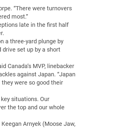
rpe. “There were turnovers
ered most.”
tions late in the first half
r.
on a three-yard plunge by
drive set up by a short
aid Canada’s MVP, linebacker
ackles against Japan. “Japan
t they were so good their
key situations. Our
over the top and our whole
by Keegan Arnyek (Moose Jaw,