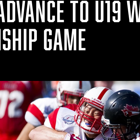
 ADVANCE TO U19 
SHIP GAME