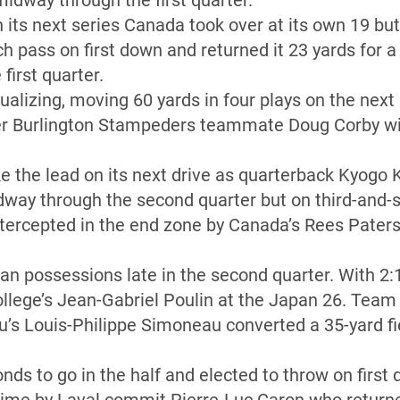
midway through the first quarter.
n its next series Canada took over at its own 19 b
nch pass on first down and returned it 23 yards for
 first quarter.
alizing, moving 60 yards in four plays on the next 
mer Burlington Stampeders teammate Doug Corby wit
e the lead on its next drive as quarterback Kyogo
dway through the second quarter but on third-and-
tercepted in the end zone by Canada’s Rees Pater
possessions late in the second quarter. With 2:16
ollege’s Jean-Gabriel Poulin at the Japan 26. Tea
’s Louis-Philippe Simoneau converted a 35-yard fi
nds to go in the half and elected to throw on first