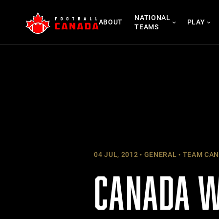
Skip
NATIONAL
to
ABOUT
PLAY
TEAMS
content
04 JUL, 2012
GENERAL
TEAM CAN
CANADA W