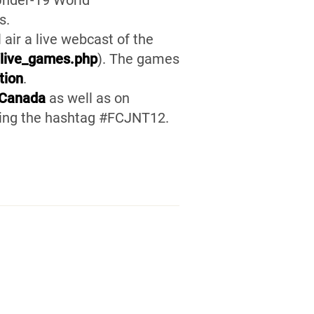
 Under-19 World
s.
ll air a live webcast of the
/live_games.php
). The games
tion
.
lCanada
as well as on
using the hashtag #FCJNT12.