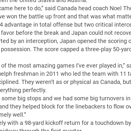
en the United States and Austria.
me here to do,” said Canada head coach Noel Tho
we won the battle up front and that was what matt
advantage in total offense but two critical intercep
favor before the break and Japan could not recove
arted by an interception, Japan opened the scoring 
ossession. The score capped a three-play 50-yard 
of the most amazing games I’ve ever played in,” s
uelph freshman in 2011 who led the team with 11 t
iplined. They weren’t as or physical as Canada, bu
rything perfectly.
 some big stops and we had some big turnovers in 
t and they helped block for the linebackers to flow 
mely well.”
 with a 98-yard kickoff return for a touchdown 