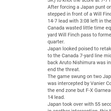
SK) to knot the score at 7-7 
After forcing a Japan punt o
stepped in front of a Will Fi
14-7 lead with 3:08 left in the
Canada wasted little time equ
yard Will Finch pass to for
quarter.
Japan looked poised to retak
to the Canada 7-yard line mi
back Aruto Nishimura was in
end the threat.
The game swung on two Japan 
was intercepted by Vanier C
the end zone but F-X Garneau
14 lead.
Japan took over with 55 seco