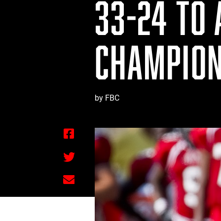
33-24 TO
CHAMPION
by FBC