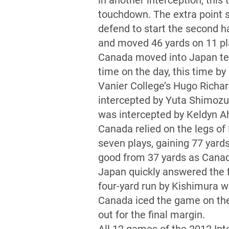
in another interception, this
touchdown. The extra point 
defend to start the second ha
and moved 46 yards on 11 pla
Canada moved into Japan terr
time on the day, this time by
Vanier College’s Hugo Richar
intercepted by Yuta Shimozu
was intercepted by Keldyn Ahl
Canada relied on the legs of 
seven plays, gaining 77 yard
good from 37 yards as Canada
Japan quickly answered the f
four-yard run by Kishimura wi
Canada iced the game on the 
out for the final margin.