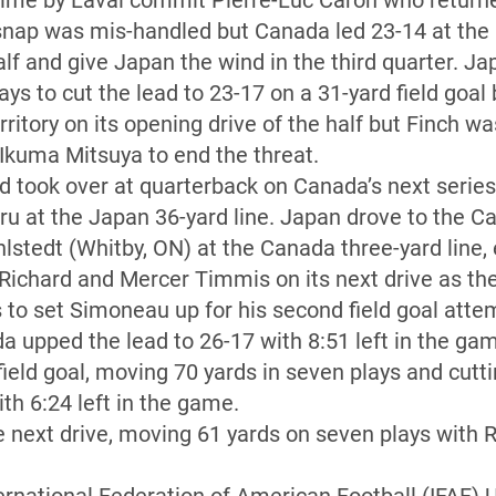
 time by Laval commit Pierre-Luc Caron who returne
snap was mis-handled but Canada led 23-14 at the
lf and give Japan the wind in the third quarter. Ja
ys to cut the lead to 23-17 on a 31-yard field goa
itory on its opening drive of the half but Finch wa
 Ikuma Mitsuya to end the threat.
d took over at quarterback on Canada’s next serie
ru at the Japan 36-yard line. Japan drove to the 
stedt (Whitby, ON) at the Canada three-yard line, e
Richard and Mercer Timmis on its next drive as the 
s to set Simoneau up for his second field goal atte
 upped the lead to 26-17 with 8:51 left in the ga
ield goal, moving 70 yards in seven plays and cutti
th 6:24 left in the game.
next drive, moving 61 yards on seven plays with Ri