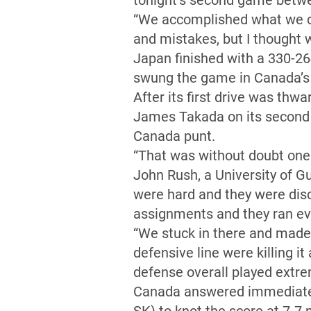
tonight’s second game betwe
“We accomplished what we ca
and mistakes, but I thought 
Japan finished with a 330-264 
swung the game in Canada’s 
After its first drive was thw
James Takada on its second p
Canada punt.
“That was without doubt one 
John Rush, a University of G
were hard and they were disc
assignments and they ran eve
“We stuck in there and made
defensive line were killing i
defense overall played extre
Canada answered immediately