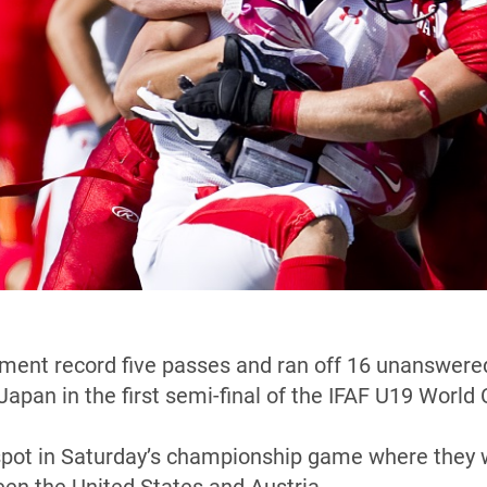
ent record five passes and ran off 16 unanswered p
 Japan in the first semi-final of the IFAF U19 Worl
spot in Saturday’s championship game where they w