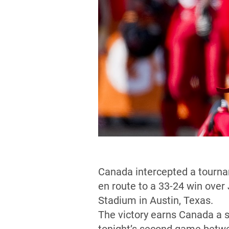
Canada intercepted a tournam
en route to a 33-24 win over
Stadium in Austin, Texas.
The victory earns Canada a 