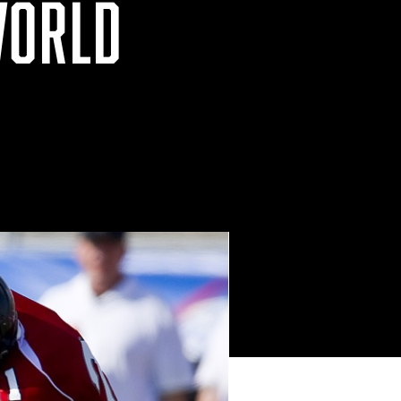
WORLD