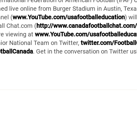
ernational Federation of American Football (IFAF)
d live online from Burger Stadium in Austin, Texa
nel (
www.YouTube.com/usafootballeducation
) wi
ll Chat.com (
http://www.canadafootballchat.com
ure viewing at
www.YouTube.com/usafootballeduca
ior National Team on Twitter,
twitter.com/Footbal
tballCanada
. Get in the conversation on Twitter 