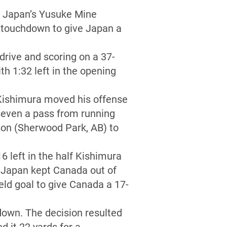
ut Japan’s Yusuke Mine
 a touchdown to give Japan a
drive and scoring on a 37-
h 1:32 left in the opening
 Kishimura moved his offense
seven a pass from running
son (Sherwood Park, AB) to
 left in the half Kishimura
m Japan kept Canada out of
eld goal to give Canada a 17-
 down. The decision resulted