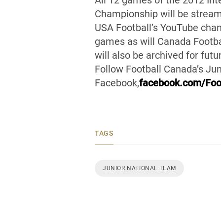
All 12 games of the 2012 Int
Championship will be streame
USA Football’s YouTube chan
games as will Canada Footba
will also be archived for fut
Follow Football Canada’s Jun
Facebook,
facebook.com/Foo
TAGS
JUNIOR NATIONAL TEAM