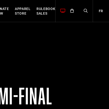
NATE
APPAREL
RULEBOOK
FR
OW
STORE
SALES
MI-FINAL