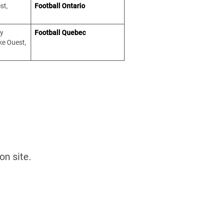
st,
Football Ontario
ty
Football Quebec
ke Ouest,
ed on site.