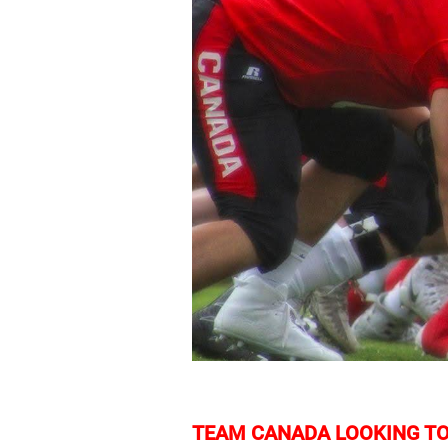
TEAM CANADA LOOKING TO