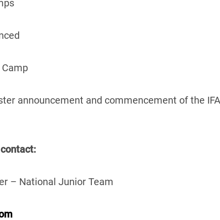
mps
nced
e Camp
oster announcement and commencement of the IFA
 contact:
er – National Junior Team
com