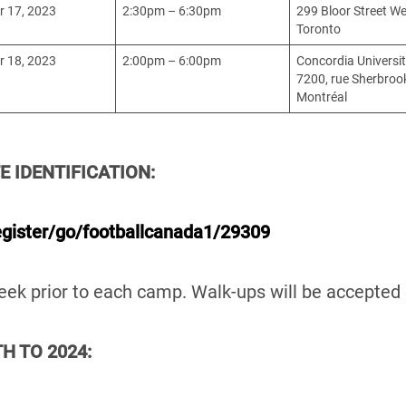
 17, 2023
2:30pm – 6:30pm
299 Bloor Street We
Toronto
 18, 2023
2:00pm – 6:00pm
Concordia Universi
7200, rue Sherbroo
Montréal
E IDENTIFICATION:
egister/go/footballcanada1/29309
 week prior to each camp. Walk-ups will be accept
H TO 2024: