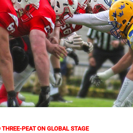
 THREE-PEAT ON GLOBAL STAGE