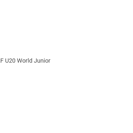
F U20 World Junior