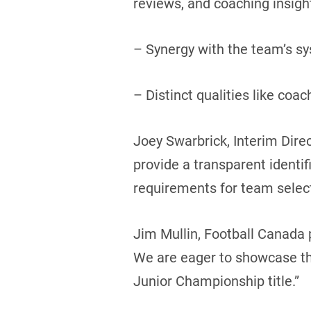
reviews, and coaching insigh
– Synergy with the team’s s
– Distinct qualities like coac
Joey Swarbrick, Interim Direc
provide a transparent identif
requirements for team select
Jim Mullin, Football Canada p
We are eager to showcase the
Junior Championship title.”