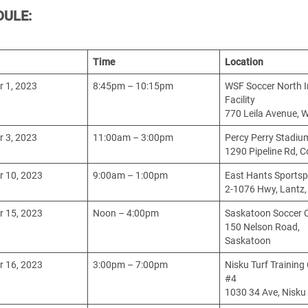
DULE:
Time
Location
 1, 2023
8:45pm – 10:15pm
WSF Soccer North 
Facility
770 Leila Avenue, 
 3, 2023
11:00am – 3:00pm
Percy Perry Stadiu
1290 Pipeline Rd, 
 10, 2023
9:00am – 1:00pm
East Hants Sportsp
2-1076 Hwy, Lantz,
 15, 2023
Noon – 4:00pm
Saskatoon Soccer 
150 Nelson Road,
Saskatoon
 16, 2023
3:00pm – 7:00pm
Nisku Turf Training
#4
1030 34 Ave, Nisku