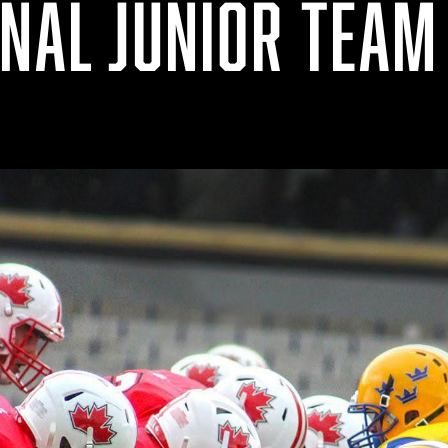
ONAL JUNIOR TEAM