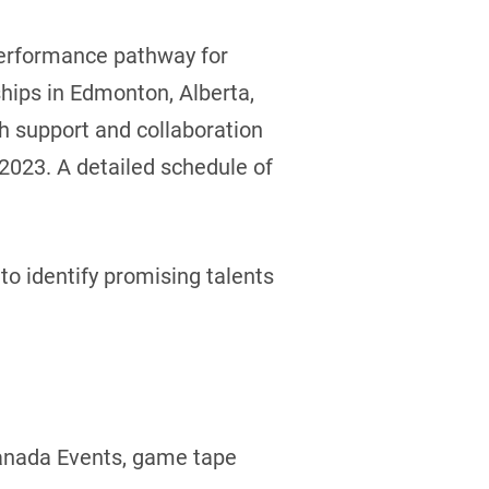
-performance pathway for
hips in Edmonton, Alberta,
th support and collaboration
 2023. A detailed schedule of
to identify promising talents
Canada Events, game tape