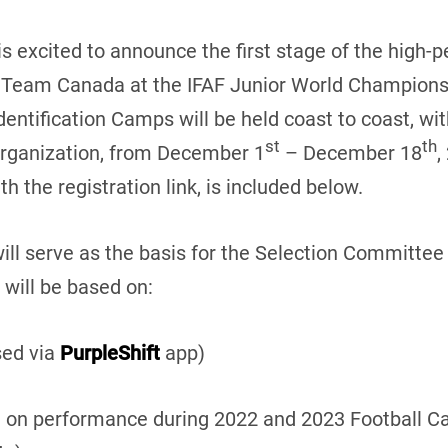
s excited to announce the first stage of the high
of Team Canada at the IFAF Junior World Champions
dentification Camps will be held coast to coast, wi
st
th
Organization, from December 1
– December 18
,
h the registration link, is included below.
ill serve as the basis for the Selection Committee 
 will be based on:
sed via
PurpleShift
app)
ed on performance during 2022 and 2023 Football 