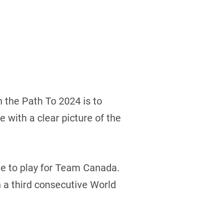
h the Path To 2024 is to
 with a clear picture of the
ege to play for Team Canada.
 a third consecutive World