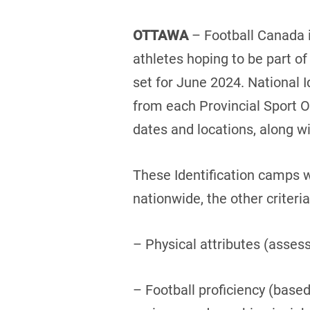
OTTAWA
– Football Canada i
athletes hoping to be part 
set for June 2024. National I
from each Provincial Sport 
dates and locations, along wit
These Identification camps w
nationwide, the other criteria
– Physical attributes (asses
– Football proficiency (bas