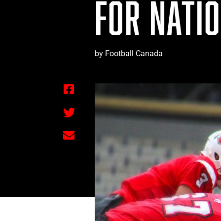
FOR NATI
by Football Canada