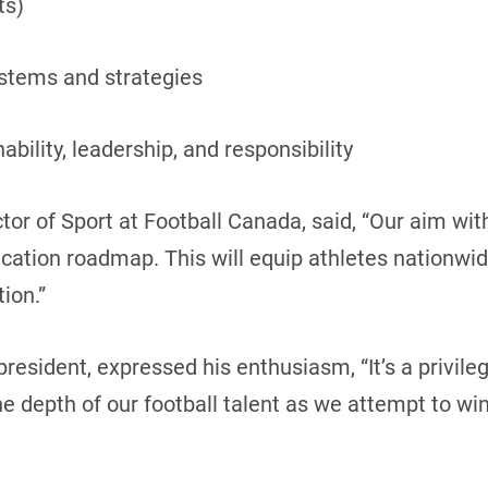
ts)
ystems and strategies
hability, leadership, and responsibility
tor of Sport at Football Canada, said, “Our aim wit
ication roadmap. This will equip athletes nationwide
ion.”
resident, expressed his enthusiasm, “It’s a privil
 depth of our football talent as we attempt to win