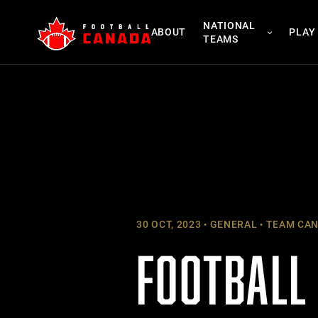
Skip
NATIONAL
to
ABOUT
PLAY
TEAMS
content
30 OCT, 2023
GENERAL
TEAM CA
FOOTBALL