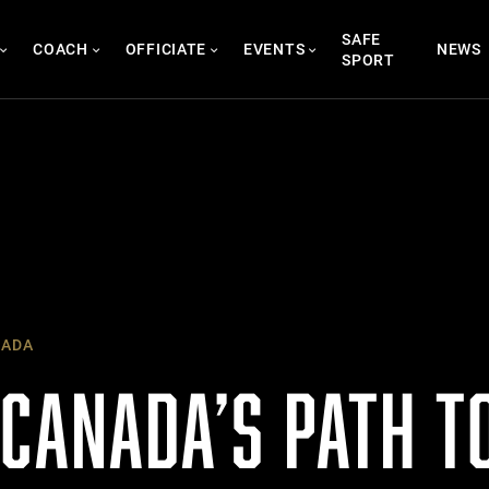
SAFE
COACH
OFFICIATE
EVENTS
NEWS
SPORT
NADA
 CANADA’S PATH T