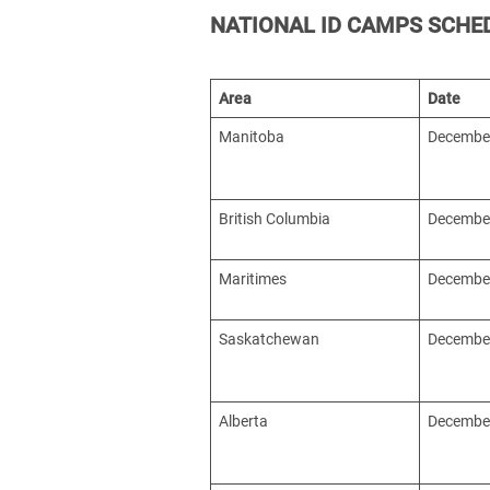
NATIONAL ID CAMPS SCHE
Area
Date
Manitoba
December
British Columbia
December
Maritimes
December
Saskatchewan
December
Alberta
December