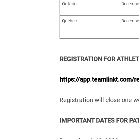
Ontario
December
Quebec
December
REGISTRATION FOR ATHLET
https://app.teamlinkt.com/r
Registration will close one
IMPORTANT DATES FOR PAT