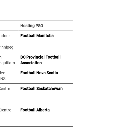
Hosting PSO
Indoor
Football Manitoba
Winnipeg
m
BC Provincial Football
Coquitlam
Association
lex
Football Nova Scotia
 NS
Centre
Football Saskatchewan
 Centre
Football Alberta