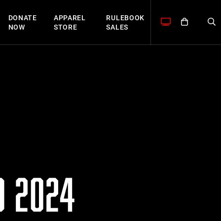
DONATE
APPAREL
RULEBOOK
NOW
STORE
SALES
O 2024