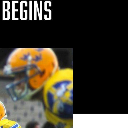
 BEGINS