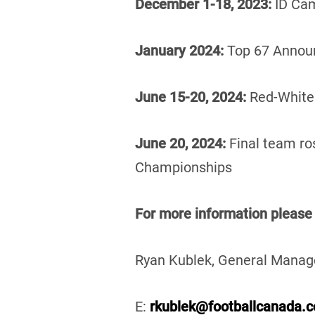
December 1-18, 2023:
ID Ca
January 2024:
Top 67 Annou
June 15-20, 2024:
Red-Whit
June 20, 2024:
Final team r
Championships
For more information
please
Ryan Kublek, General Manag
E:
rkublek@footballcanada.