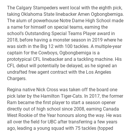
The Calgary Stampeders went local with the eighth pick,
taking Oklahoma State linebacker Amen Ogbongbemiga.
The alum of powerhouse Notre Dame High School made
a name for himself on special teams, earning the
school’s Outstanding Special Teams Player award in
2018, before having a monster season in 2019 where he
was sixth in the Big 12 with 100 tackles. A multiple-year
captain for the Cowboys, Ogbongbemiga is a
prototypical CFL linebacker and a tackling machine. His
CFL debut will potentially be delayed, as he signed an
undrafted free agent contract with the Los Angeles
Chargers.
Regina native Nick Cross was taken off the board one
pick later by the Hamilton Tiger-Cats. In 2017, the former
Ram became the first player to start a season opener
directly out of high school since 2008, earning Canada
West Rookie of the Year honours along the way. He was
all over the field for UBC after transferring a few years
ago, leading a young squad with 75 tackles (topped