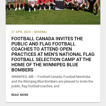
27 APR, 2026
•
GENERAL
FOOTBALL CANADA INVITES THE
PUBLIC AND FLAG FOOTBALL
COACHES TO ATTEND OPEN
PRACTICES AT MEN’S NATIONAL FLAG
FOOTBALL SELECTION CAMP AT THE
HOME OF THE WINNIPEG BLUE
BOMBERS
WINNIPEG, MB — Football Canada, Football Manitoba
and the Winnipeg Blue Bombers are pleased to invite the
public, flag football coaches, and
READ MORE