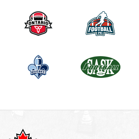
d
b
l
a
n
k
.