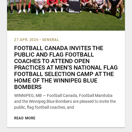
27 APR, 2026
•
GENERAL
FOOTBALL CANADA INVITES THE
PUBLIC AND FLAG FOOTBALL
COACHES TO ATTEND OPEN
PRACTICES AT MEN’S NATIONAL FLAG
FOOTBALL SELECTION CAMP AT THE
HOME OF THE WINNIPEG BLUE
BOMBERS
WINNIPEG, MB — Football Canada, Football Manitoba
and the Winnipeg Blue Bombers are pleased to invite the
public, flag football coaches, and
READ MORE