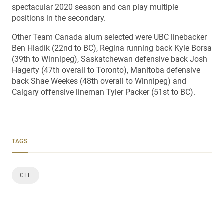
spectacular 2020 season and can play multiple
positions in the secondary.
Other Team Canada alum selected were UBC linebacker
Ben Hladik (22nd to BC), Regina running back Kyle Borsa
(39th to Winnipeg), Saskatchewan defensive back Josh
Hagerty (47th overall to Toronto), Manitoba defensive
back Shae Weekes (48th overall to Winnipeg) and
Calgary offensive lineman Tyler Packer (51st to BC).
TAGS
CFL