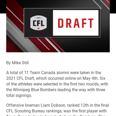
By Mike Still
A total of 11 Team Canada alumni were taken in the
2021 CFL Draft, which occurred online on May 4th. Six
of the athletes were selected in the first two rounds, with
the Winnipeg Blue Bombers leading the way with three
total signings.
Offensive lineman Liam Dobson, ranked 12th in the final
CFL Scouting Bureau rankings, was the first player with