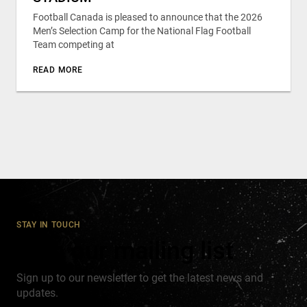
Football Canada is pleased to announce that the 2026
Men’s Selection Camp for the National Flag Football
Team competing at
READ MORE
STAY IN TOUCH
Join our mailing list
Sign up to our newsletter to get the latest news and
updates.