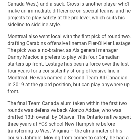
Canada West) and a sack. Cross is another player who’ll
make an immediate difference on special teams, and he
projects to play safety at the pro level, which suits his
sideline-to-sideline style.
Montreal also went local with the first pick of round two,
drafting Carabins offenslve lineman Pier-Olivier Lestage.
The pick was a no-brainer, as Als general manager
Danny Maciocia prefers to play with four Canadian
starters up front. Lestage has been a force over the last
four years for a consistently strong offensive line in
Montreal. He was named a Second Team All-Canadian
in 2019 at the guard position, but can play anywhere up
front.
The final Team Canada alum taken within the first two
rounds was defensive back Alonzo Addae, who was
drafted 13th overall by Ottawa. The Ontario native spent
three years at FCS school New Hampshire before
transferring to West Virginia – the alma mater of his
cousin Jahmile. Moving from corner to safety, he had a