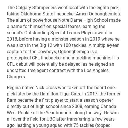
The Calgary Stampeders went local with the eighth pick,
taking Oklahoma State linebacker Amen Ogbongbemiga.
The alum of powerhouse Notre Dame High School made
a name for himself on special teams, earning the
school’s Outstanding Special Teams Player award in
2018, before having a monster season in 2019 where he
was sixth in the Big 12 with 100 tackles. A multiple-year
captain for the Cowboys, Ogbongbemiga is a
prototypical CFL linebacker and a tackling machine. His
CFL debut will potentially be delayed, as he signed an
undrafted free agent contract with the Los Angeles
Chargers.
Regina native Nick Cross was taken off the board one
pick later by the Hamilton Tiger-Cats. In 2017, the former
Ram became the first player to start a season opener
directly out of high school since 2008, earning Canada
West Rookie of the Year honours along the way. He was
all over the field for UBC after transferring a few years
ago, leading a young squad with 75 tackles (topped