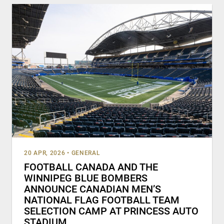
20 APR, 2026
•
GENERAL
FOOTBALL CANADA AND THE
WINNIPEG BLUE BOMBERS
ANNOUNCE CANADIAN MEN’S
NATIONAL FLAG FOOTBALL TEAM
SELECTION CAMP AT PRINCESS AUTO
STADIUM