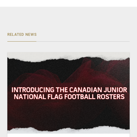
RELATED NEWS