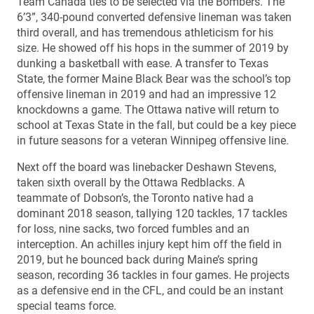
Team Canada ties to be selected via the Bombers. The
6’3”, 340-pound converted defensive lineman was taken
third overall, and has tremendous athleticism for his
size. He showed off his hops in the summer of 2019 by
dunking a basketball with ease. A transfer to Texas
State, the former Maine Black Bear was the school’s top
offensive lineman in 2019 and had an impressive 12
knockdowns a game. The Ottawa native will return to
school at Texas State in the fall, but could be a key piece
in future seasons for a veteran Winnipeg offensive line.
Next off the board was linebacker Deshawn Stevens,
taken sixth overall by the Ottawa Redblacks. A
teammate of Dobson’s, the Toronto native had a
dominant 2018 season, tallying 120 tackles, 17 tackles
for loss, nine sacks, two forced fumbles and an
interception. An achilles injury kept him off the field in
2019, but he bounced back during Maine’s spring
season, recording 36 tackles in four games. He projects
as a defensive end in the CFL, and could be an instant
special teams force.