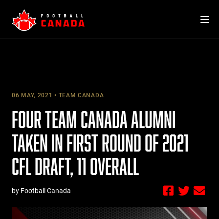
Skip
to
content
06 MAY, 2021
TEAM CANADA
FOUR TEAM CANADA ALUMNI
TAKEN IN FIRST ROUND OF 2021
CFL DRAFT, 11 OVERALL
by Football Canada