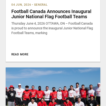
04 JUN, 2026
•
GENERAL
Football Canada Announces Inaugural
Junior National Flag Football Teams
Thursday June 4, 2026 OTTAWA, ON – Football Canada
is proud to announce the inaugural Junior National Flag
Football Teams, marking
READ MORE