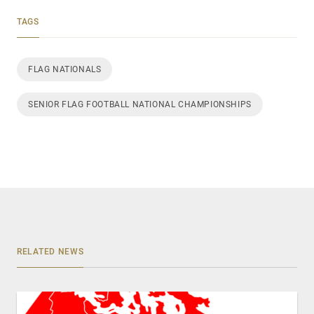
TAGS
FLAG NATIONALS
SENIOR FLAG FOOTBALL NATIONAL CHAMPIONSHIPS
RELATED NEWS