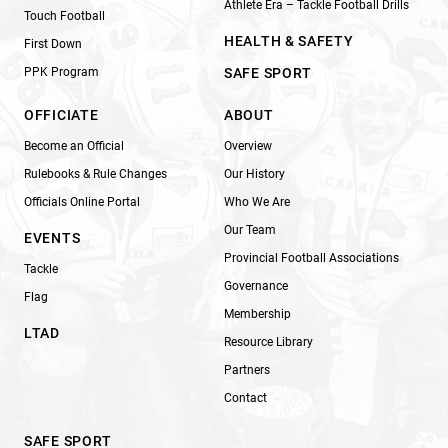
Athlete Era – Tackle Football Drills
Touch Football
HEALTH & SAFETY
First Down
PPK Program
SAFE SPORT
OFFICIATE
ABOUT
Become an Official
Overview
Rulebooks & Rule Changes
Our History
Officials Online Portal
Who We Are
Our Team
EVENTS
Provincial Football Associations
Tackle
Governance
Flag
Membership
LTAD
Resource Library
Partners
Contact
SAFE SPORT