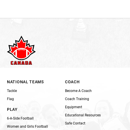
NATIONAL TEAMS
COACH
Tackle
Become A Coach
Flag
Coach Training
Equipment
PLAY
Educational Resources
6-A-Side Football
Safe Contact
Women and Girls Football