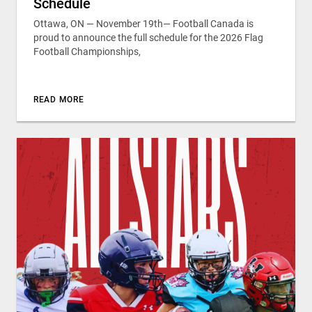
Schedule
Ottawa, ON — November 19th— Football Canada is
proud to announce the full schedule for the 2026 Flag
Football Championships,
READ MORE