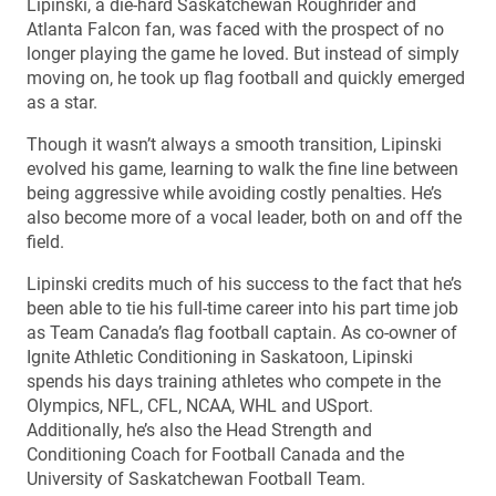
Lipinski, a die-hard Saskatchewan Roughrider and
Atlanta Falcon fan, was faced with the prospect of no
longer playing the game he loved. But instead of simply
moving on, he took up flag football and quickly emerged
as a star.
Though it wasn’t always a smooth transition, Lipinski
evolved his game, learning to walk the fine line between
being aggressive while avoiding costly penalties. He’s
also become more of a vocal leader, both on and off the
field.
Lipinski credits much of his success to the fact that he’s
been able to tie his full-time career into his part time job
as Team Canada’s flag football captain. As co-owner of
Ignite Athletic Conditioning in Saskatoon, Lipinski
spends his days training athletes who compete in the
Olympics, NFL, CFL, NCAA, WHL and USport.
Additionally, he’s also the Head Strength and
Conditioning Coach for Football Canada and the
University of Saskatchewan Football Team.