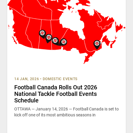
14 JAN, 2026
•
DOMESTIC EVENTS
Football Canada Rolls Out 2026
National Tackle Football Events
Schedule
OTTAWA — January 14, 2026 — Football Canada is set to
kick off one of its most ambitious seasons in