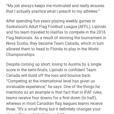
“My job always keeps me motivated and really ensures
that I actually practice what I preach to my athletes.”
After spending five years playing weekly games in
Saskatoon’s Adult Flag Football League (AFFL), Lipinski
and his team traveled to Halifax to compete in the 2016
Flag Nationals. As a result of winning the tournament in
Nova Scotia, they became Team Canada, which in turn
allowed them to head to Florida to play in the World
Championships.
Despite coming up short, losing to Austria by a single
score in the semi-finals, Lipinski is confident Team
Canada will build off the loss and bounce back.
“Competing at the international level has given us
invaluable experience,” he says. One of the things he
mentions as an example is that fact that in IFAF rules,
teams receive four downs for a first down (to half),
whereas in most Canadian flag leagues teams receive
three. “It’s a small thing but it definitely changes your