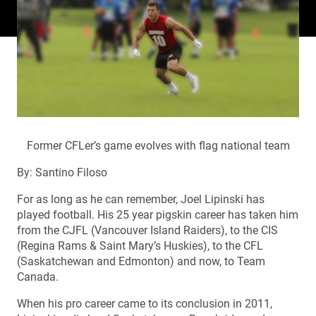
Former CFLer’s game evolves with flag national team
By: Santino Filoso
For as long as he can remember, Joel Lipinski has
played football. His 25 year pigskin career has taken him
from the CJFL (Vancouver Island Raiders), to the CIS
(Regina Rams & Saint Mary’s Huskies), to the CFL
(Saskatchewan and Edmonton) and now, to Team
Canada.
When his pro career came to its conclusion in 2011,