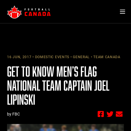
Skip
to
content
16 JUN, 2017
DOMESTIC EVENTS
GENERAL
TEAM CANADA
GET TO KNOW MEN’S FLAG
NATIONAL TEAM CAPTAIN JOEL
LIPINSKI
by FBC