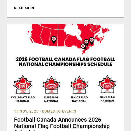
READ MORE
19 NOV, 2025
•
DOMESTIC EVENTS
Football Canada Announces 2026
National Flag Football Championship