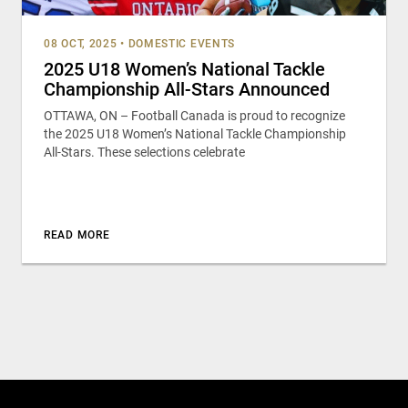
08 OCT, 2025
•
DOMESTIC EVENTS
2025 U18 Women’s National Tackle
Championship All-Stars Announced
OTTAWA, ON – Football Canada is proud to recognize
the 2025 U18 Women’s National Tackle Championship
All-Stars. These selections celebrate
READ MORE