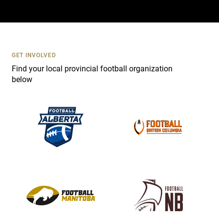
a
c
t
U
s
GET INVOLVED
e
Find your local provincial football organization
.
below
P
l
e
a
s
e
l
e
a
v
e
t