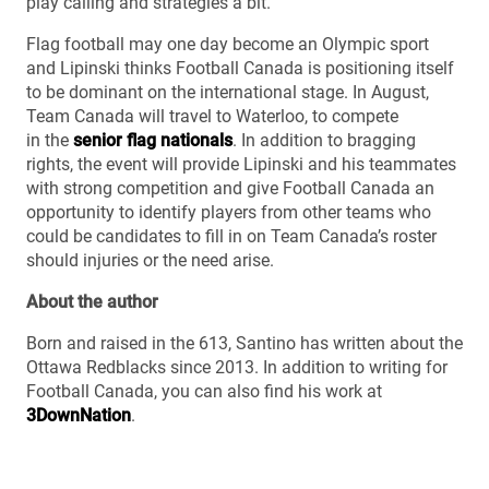
play calling and strategies a bit.”
Flag football may one day become an Olympic sport
and Lipinski thinks Football Canada is positioning itself
to be dominant on the international stage. In August,
Team Canada will travel to Waterloo, to compete
in the
senior flag nationals
. In addition to bragging
rights, the event will provide Lipinski and his teammates
with strong competition and give Football Canada an
opportunity to identify players from other teams who
could be candidates to fill in on Team Canada’s roster
should injuries or the need arise.
About the author
Born and raised in the 613, Santino has written about the
Ottawa Redblacks since 2013. In addition to writing for
Football Canada, you can also find his work at
3DownNation
.