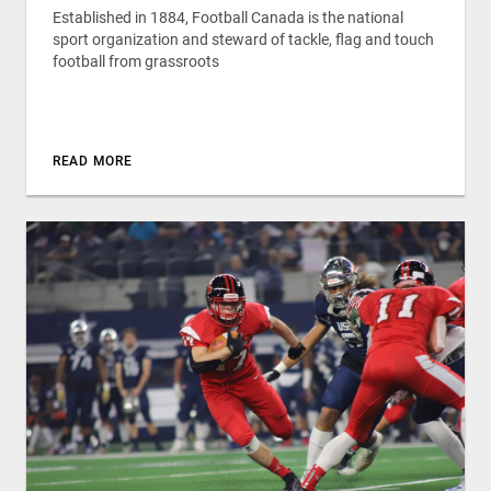
Established in 1884, Football Canada is the national
sport organization and steward of tackle, flag and touch
football from grassroots
READ MORE