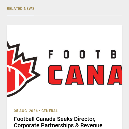
RELATED NEWS
05 AUG, 2026
•
GENERAL
Football Canada Seeks Director,
Corporate Partnerships & Revenue