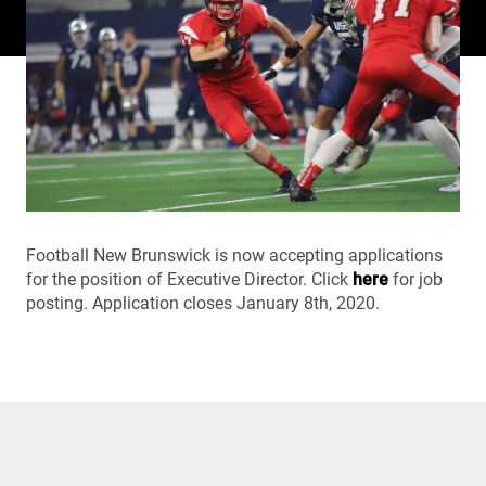
Football New Brunswick is now accepting applications
for the position of Executive Director. Click
here
for job
posting. Application closes January 8th, 2020.