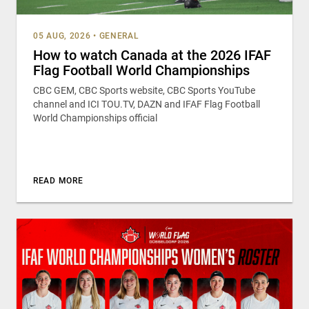
05 AUG, 2026
•
GENERAL
How to watch Canada at the 2026 IFAF
Flag Football World Championships
CBC GEM, CBC Sports website, CBC Sports YouTube
channel and ICI TOU.TV, DAZN and IFAF Flag Football
World Championships official
READ MORE