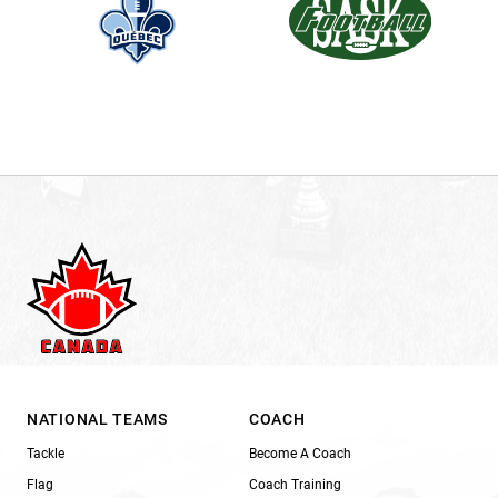
NATIONAL TEAMS
COACH
Tackle
Become A Coach
Flag
Coach Training