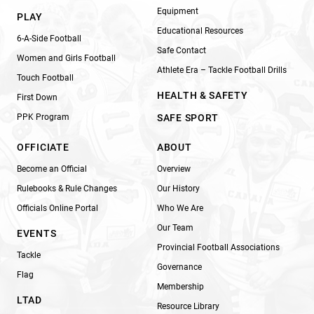
Equipment
PLAY
Educational Resources
6-A-Side Football
Safe Contact
Women and Girls Football
Athlete Era – Tackle Football Drills
Touch Football
HEALTH & SAFETY
First Down
PPK Program
SAFE SPORT
OFFICIATE
ABOUT
Become an Official
Overview
Rulebooks & Rule Changes
Our History
Officials Online Portal
Who We Are
Our Team
EVENTS
Provincial Football Associations
Tackle
Governance
Flag
Membership
LTAD
Resource Library