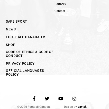
Partners
Contact
SAFE SPORT
NEWS
FOOTBALL CANADA TV
SHOP
CODE OF ETHICS & CODE OF
CONDUCT
PRIVACY POLICY
OFFICIAL LANGUAGES
POLICY
© 2026 Football Canada.
Design by
baytek