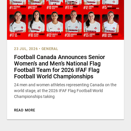
23 JUL, 2026
•
GENERAL
Football Canada Announces Senior
Women’s and Men’s National Flag
Football Team for 2026 IFAF Flag
Football World Championships
24 men and women athletes representing Canada on the
world stage, at the 2026 IFAF Flag Football World
Championships taking
READ MORE