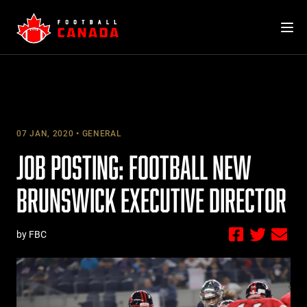
Skip
to
content
07 JAN, 2020
GENERAL
JOB POSTING: FOOTBALL NEW
BRUNSWICK EXECUTIVE DIRECTOR
by FBC