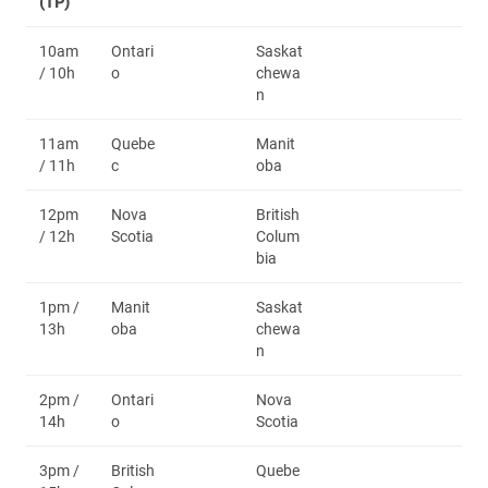
(TP)
10am
Ontari
Saskat
/ 10h
o
chewa
n
11am
Quebe
Manit
/ 11h
c
oba
12pm
Nova
British
/ 12h
Scotia
Colum
bia
1pm /
Manit
Saskat
13h
oba
chewa
n
2pm /
Ontari
Nova
14h
o
Scotia
3pm /
British
Quebe