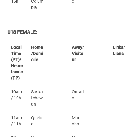
15h
Colum
c
bia
U18 FEMALE:
Local
Home
Away/
Links/
Time
/Domi
Visite
Liens
(PT)/
cile
ur
Heure
locale
(TP)
10am
Saska
Ontari
/ 10h
tchew
o
an
11am
Quebe
Manit
/ 11h
c
oba