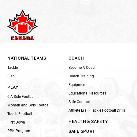
NATIONAL TEAMS
COACH
Tackle
Become A Coach
Flag
Coach Training
Equipment
PLAY
Educational Resources
6-A-Side Football
Safe Contact
Women and Girls Football
Athlete Era – Tackle Football Drills
Touch Football
HEALTH & SAFETY
First Down
PPK Program
SAFE SPORT