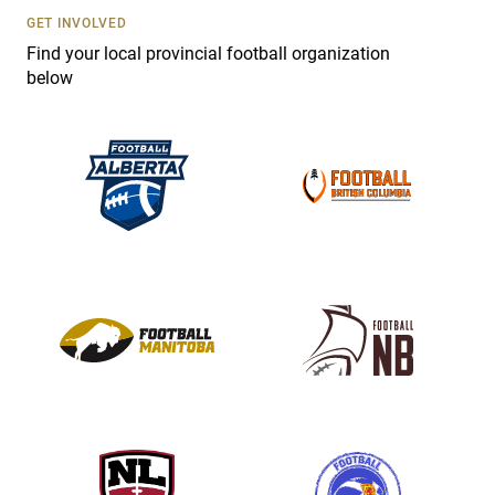
s
GET INVOLVED
e
Find your local provincial football organization
.
below
P
l
e
a
s
e
l
e
a
v
e
t
h
i
s
f