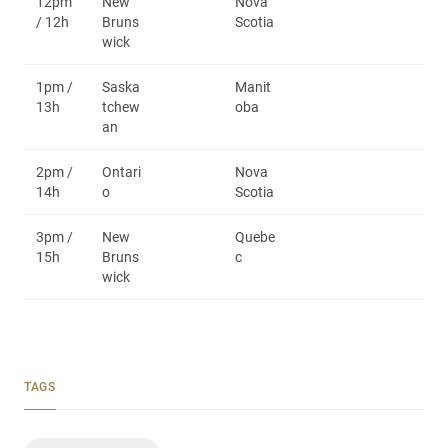
12pm
New
Nova
/ 12h
Bruns
Scotia
wick
1pm /
Saska
Manit
13h
tchew
oba
an
2pm /
Ontari
Nova
14h
o
Scotia
3pm /
New
Quebe
15h
Bruns
c
wick
TAGS