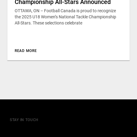
Championship All-Stars Announced
OTTAWA, ON – Football Canada is proud to recognize
the 2025 U18 Women’s National Tackle Championship
All-Stars. These selections celebrate
READ MORE
STAY IN TOUCH
Join our mailing list