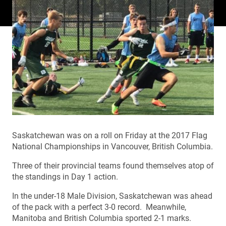
Saskatchewan was on a roll on Friday at the 2017 Flag
National Championships in Vancouver, British Columbia.
Three of their provincial teams found themselves atop of
the standings in Day 1 action.
In the under-18 Male Division, Saskatchewan was ahead
of the pack with a perfect 3-0 record. Meanwhile,
Manitoba and British Columbia sported 2-1 marks.