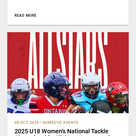
READ MORE
08 OCT, 2025
•
DOMESTIC EVENTS
2025 U18 Women’s National Tackle