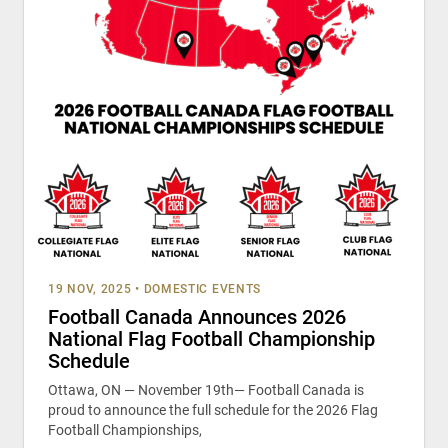
19 NOV, 2025
•
DOMESTIC EVENTS
Football Canada Announces 2026
National Flag Football Championship
Schedule
Ottawa, ON — November 19th— Football Canada is
proud to announce the full schedule for the 2026 Flag
Football Championships,