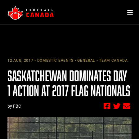
Skip
to
content
12 AUG, 2017
DOMESTIC EVENTS
GENERAL
TEAM CANADA
SASKATCHEWAN DOMINATES DAY
1 ACTION AT 2017 FLAG NATIONALS
by FBC