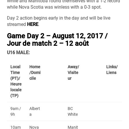
While and Manitoba found themselves with a 1-2 record
while Nova Scotia was winless with a 0-3 spot.
Day 2 action begins early in the day and will be live
streamed
HERE
.
Game Day 2 – August 12, 2017 /
Jour de match 2 – 12 août
U16 MALE:
Local
Home
Away/
Links/
Time
/Domi
Visite
Liens
(PT)/
cile
ur
Heure
locale
(TP)
9am /
Albert
BC
9h
a
White
10am
Nova
Manit