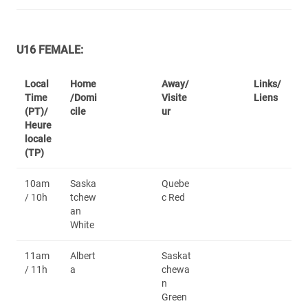
U16 FEMALE:
Local
Home
Away/
Links/
Time
/Domi
Visite
Liens
(PT)/
cile
ur
Heure
locale
(TP)
10am
Saska
Quebe
/ 10h
tchew
c Red
an
White
11am
Albert
Saskat
/ 11h
a
chewa
n
Green