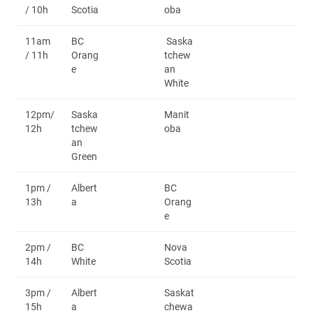
/ 10h
Scotia
oba
11am
BC
Saska
/ 11h
Orang
tchew
e
an
White
12pm/
Saska
Manit
12h
tchew
oba
an
Green
1pm /
Albert
BC
13h
a
Orang
e
2pm /
BC
Nova
14h
White
Scotia
3pm /
Albert
Saskat
15h
a
chewa