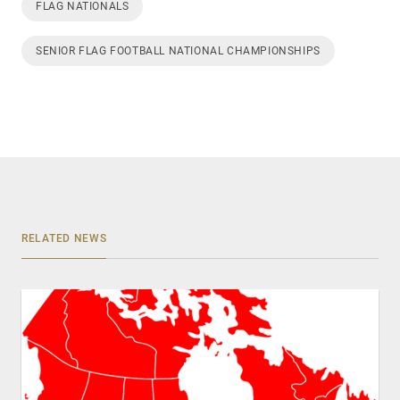
FLAG NATIONALS
SENIOR FLAG FOOTBALL NATIONAL CHAMPIONSHIPS
RELATED NEWS