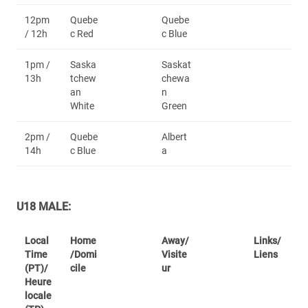
12pm
Quebe
Quebe
/ 12h
c Red
c Blue
1pm /
Saska
Saskat
13h
tchew
chewa
an
n
White
Green
2pm /
Quebe
Albert
14h
c Blue
a
U18 MALE:
Local
Home
Away/
Links/
Time
/Domi
Visite
Liens
(PT)/
cile
ur
Heure
locale