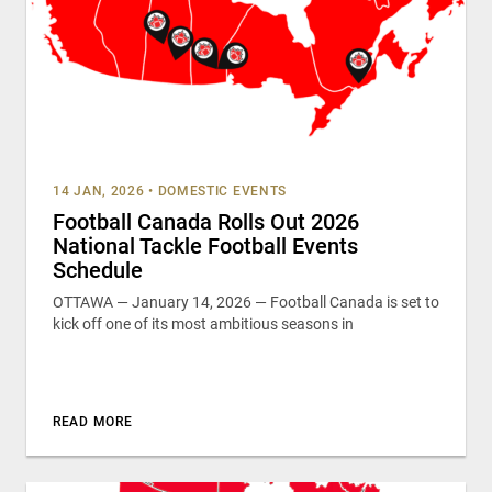
14 JAN, 2026
•
DOMESTIC EVENTS
Football Canada Rolls Out 2026
National Tackle Football Events
Schedule
OTTAWA — January 14, 2026 — Football Canada is set to
kick off one of its most ambitious seasons in
READ MORE