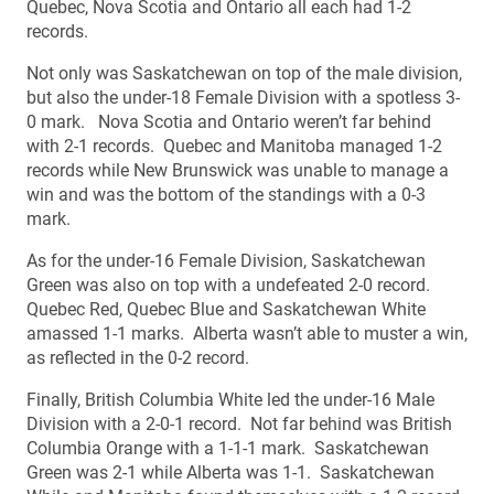
Quebec, Nova Scotia and Ontario all each had 1-2
records.
Not only was Saskatchewan on top of the male division,
but also the under-18 Female Division with a spotless 3-
0 mark. Nova Scotia and Ontario weren’t far behind
with 2-1 records. Quebec and Manitoba managed 1-2
records while New Brunswick was unable to manage a
win and was the bottom of the standings with a 0-3
mark.
As for the under-16 Female Division, Saskatchewan
Green was also on top with a undefeated 2-0 record.
Quebec Red, Quebec Blue and Saskatchewan White
amassed 1-1 marks. Alberta wasn’t able to muster a win,
as reflected in the 0-2 record.
Finally, British Columbia White led the under-16 Male
Division with a 2-0-1 record. Not far behind was British
Columbia Orange with a 1-1-1 mark. Saskatchewan
Green was 2-1 while Alberta was 1-1. Saskatchewan