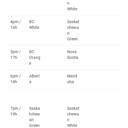
n
White
4pm /
BC
Saskat
16h
White
chewa
n
Green
5pm /
BC
Nova
17h
Orang
Scotia
e
6pm /
Albert
Manit
18h
a
oba
7pm /
Saska
Saskat
19h
tchew
chewa
an
n
Green
White