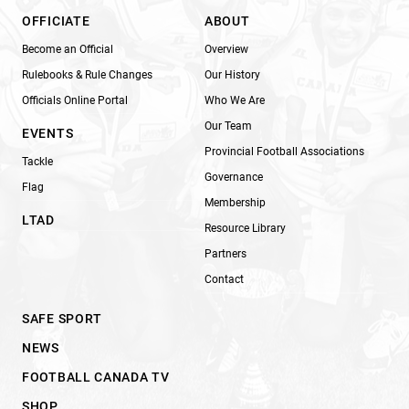
OFFICIATE
ABOUT
Become an Official
Overview
Rulebooks & Rule Changes
Our History
Officials Online Portal
Who We Are
Our Team
EVENTS
Provincial Football Associations
Tackle
Governance
Flag
Membership
LTAD
Resource Library
Partners
Contact
SAFE SPORT
NEWS
FOOTBALL CANADA TV
SHOP