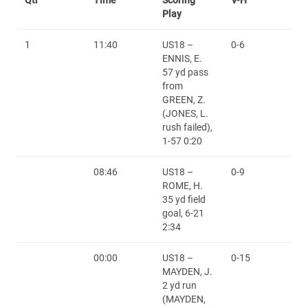
Play
1
11:40
US18 –
0-6
ENNIS, E.
57 yd pass
from
GREEN, Z.
(JONES, L.
rush failed),
1-57 0:20
08:46
US18 –
0-9
ROME, H.
35 yd field
goal, 6-21
2:34
00:00
US18 –
0-15
MAYDEN, J.
2 yd run
(MAYDEN,