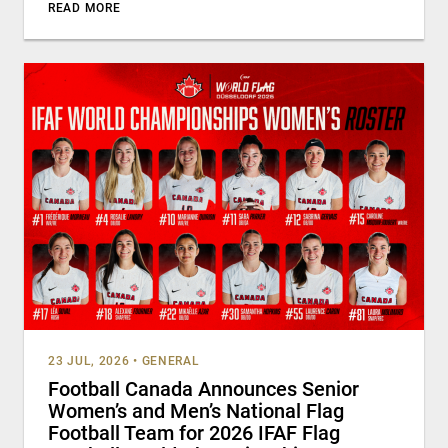
READ MORE
23 JUL, 2026
•
GENERAL
Football Canada Announces Senior
Women’s and Men’s National Flag
Football Team for 2026 IFAF Flag