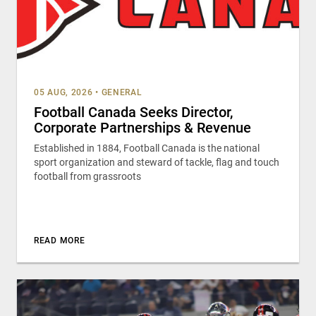
05 AUG, 2026
•
GENERAL
Football Canada Seeks Director,
Corporate Partnerships & Revenue
Established in 1884, Football Canada is the national
sport organization and steward of tackle, flag and touch
football from grassroots
READ MORE