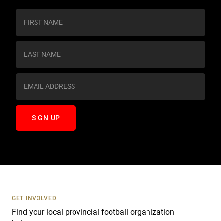
C
o
n
s
t
a
n
t
C
o
n
t
a
c
t
U
s
GET INVOLVED
e
Find your local provincial football organization
.