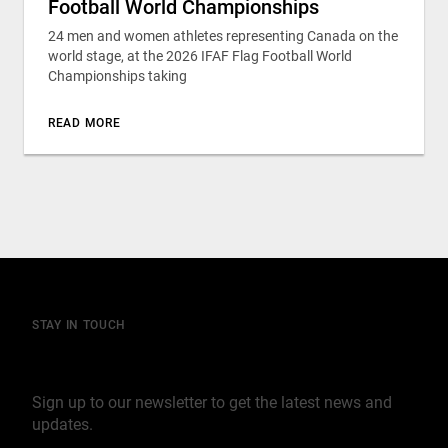
Football World Championships
24 men and women athletes representing Canada on the
world stage, at the 2026 IFAF Flag Football World
Championships taking
READ MORE
STAY IN TOUCH
Join our mailing list
Sign up to our newsletter to get the latest news and
updates.