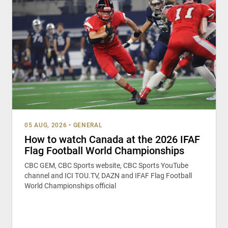
05 AUG, 2026
•
GENERAL
How to watch Canada at the 2026 IFAF
Flag Football World Championships
CBC GEM, CBC Sports website, CBC Sports YouTube
channel and ICI TOU.TV, DAZN and IFAF Flag Football
World Championships official