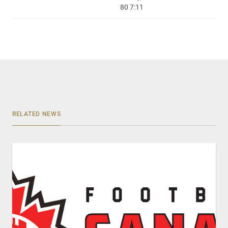
80 7:11
RELATED NEWS