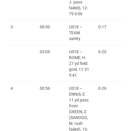
J. pass
failed), 12-
79 6:06
3
08:50
US18 –
0-17
TEAM
safety
03:09
US18 –
0-20
ROME, H.
27 yd field
goal, 11-31
5:41
4
00:56
US18 –
0-26
ENNIS, E.
11 yd pass
from
GREEN, Z.
(SANOGO,
M. rush
failed), 13-