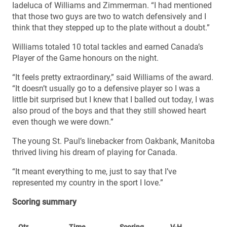
Iadeluca of Williams and Zimmerman. “I had mentioned
that those two guys are two to watch defensively and I
think that they stepped up to the plate without a doubt.”
Williams totaled 10 total tackles and earned Canada’s
Player of the Game honours on the night.
“It feels pretty extraordinary,” said Williams of the award.
“It doesn’t usually go to a defensive player so I was a
little bit surprised but I knew that I balled out today, I was
also proud of the boys and that they still showed heart
even though we were down.”
The young St. Paul’s linebacker from Oakbank, Manitoba
thrived living his dream of playing for Canada.
“It meant everything to me, just to say that I’ve
represented my country in the sport I love.”
Scoring summary
Qtr
Time
Scoring
V-H