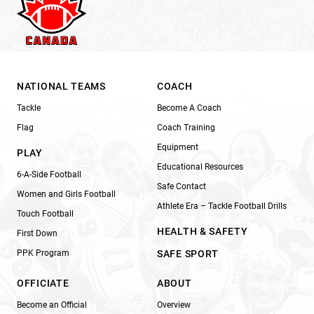
NATIONAL TEAMS
COACH
Tackle
Become A Coach
Flag
Coach Training
Equipment
PLAY
Educational Resources
6-A-Side Football
Safe Contact
Women and Girls Football
Athlete Era – Tackle Football Drills
Touch Football
HEALTH & SAFETY
First Down
PPK Program
SAFE SPORT
OFFICIATE
ABOUT
Become an Official
Overview