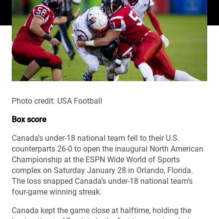
Photo credit: USA Football
Box score
Canada’s under-18 national team fell to their U.S.
counterparts 26-0 to open the inaugural North American
Championship at the ESPN Wide World of Sports
complex on Saturday January 28 in Orlando, Florida.
The loss snapped Canada’s under-18 national team’s
four-game winning streak.
Canada kept the game close at halftime, holding the