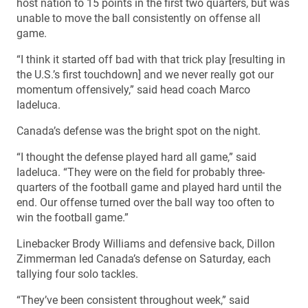
host nation to 15 points in the first two quarters, but was
unable to move the ball consistently on offense all
game.
“I think it started off bad with that trick play [resulting in
the U.S.’s first touchdown] and we never really got our
momentum offensively,” said head coach Marco
Iadeluca.
Canada’s defense was the bright spot on the night.
“I thought the defense played hard all game,” said
Iadeluca. “They were on the field for probably three-
quarters of the football game and played hard until the
end. Our offense turned over the ball way too often to
win the football game.”
Linebacker Brody Williams and defensive back, Dillon
Zimmerman led Canada’s defense on Saturday, each
tallying four solo tackles.
“They’ve been consistent throughout week,” said