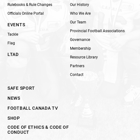
Rulebooks & Rule Changes
Our History
Officials Online Portal
Who We Are
Our Team
EVENTS
Provincial Football Associations
Tackle
Governance
Flag
Membership
LTAD
Resource Library
Partners
Contact
SAFE SPORT
NEWS
FOOTBALL CANADA TV
SHOP
CODE OF ETHICS & CODE OF
CONDUCT