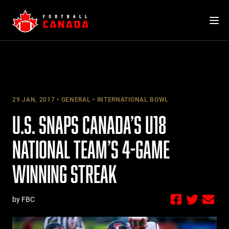
Skip
to
content
29 JAN, 2017
GENERAL
INTERNATIONAL BOWL
U.S. SNAPS CANADA’S U18
NATIONAL TEAM’S 4-GAME
WINNING STREAK
by FBC