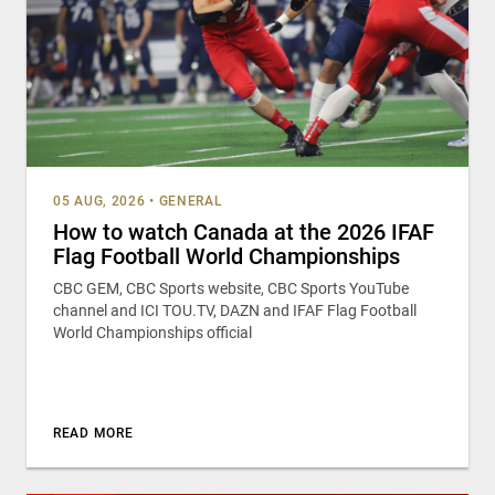
05 AUG, 2026
•
GENERAL
How to watch Canada at the 2026 IFAF
Flag Football World Championships
CBC GEM, CBC Sports website, CBC Sports YouTube
channel and ICI TOU.TV, DAZN and IFAF Flag Football
World Championships official
READ MORE