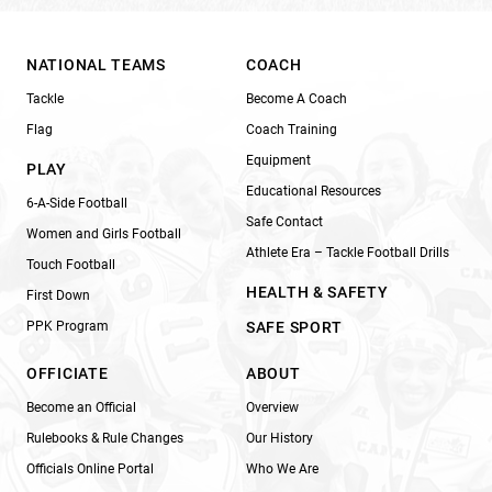
NATIONAL TEAMS
COACH
Tackle
Become A Coach
Flag
Coach Training
Equipment
PLAY
Educational Resources
6-A-Side Football
Safe Contact
Women and Girls Football
Athlete Era – Tackle Football Drills
Touch Football
HEALTH & SAFETY
First Down
PPK Program
SAFE SPORT
OFFICIATE
ABOUT
Become an Official
Overview
Rulebooks & Rule Changes
Our History
Officials Online Portal
Who We Are