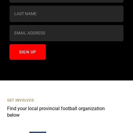
n
s
t
a
n
t
C
o
n
t
a
c
t
U
s
GET INVOLVED
e
Find your local provincial football organization
.
below
P
l
e