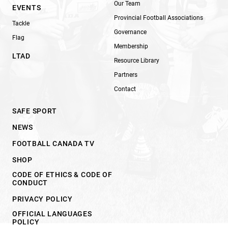
Our Team
EVENTS
Provincial Football Associations
Tackle
Governance
Flag
Membership
LTAD
Resource Library
Partners
Contact
SAFE SPORT
NEWS
FOOTBALL CANADA TV
SHOP
CODE OF ETHICS & CODE OF
CONDUCT
PRIVACY POLICY
OFFICIAL LANGUAGES
POLICY