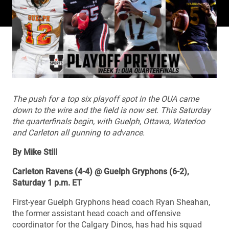
The push for a top six playoff spot in the OUA came
down to the wire and the field is now set. This Saturday
the quarterfinals begin, with Guelph, Ottawa, Waterloo
and Carleton all gunning to advance.
By Mike Still
Carleton Ravens (4-4) @ Guelph Gryphons (6-2),
Saturday 1 p.m. ET
First-year Guelph Gryphons head coach Ryan Sheahan,
the former assistant head coach and offensive
coordinator for the Calgary Dinos, has had his squad