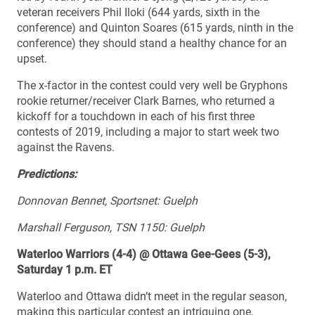
veteran receivers Phil Iloki (644 yards, sixth in the
conference) and Quinton Soares (615 yards, ninth in the
conference) they should stand a healthy chance for an
upset.
The x-factor in the contest could very well be Gryphons
rookie returner/receiver Clark Barnes, who returned a
kickoff for a touchdown in each of his first three
contests of 2019, including a major to start week two
against the Ravens.
Predictions:
Donnovan Bennet, Sportsnet: Guelph
Marshall Ferguson, TSN 1150: Guelph
Waterloo Warriors (4-4) @ Ottawa Gee-Gees (5-3),
Saturday 1 p.m. ET
Waterloo and Ottawa didn’t meet in the regular season,
making this particular contest an intriguing one,