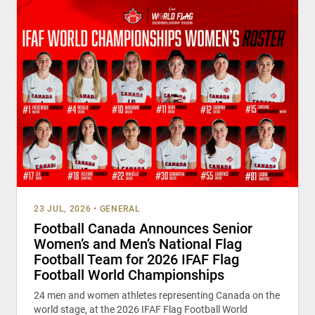
23 JUL, 2026
•
GENERAL
Football Canada Announces Senior
Women’s and Men’s National Flag
Football Team for 2026 IFAF Flag
Football World Championships
24 men and women athletes representing Canada on the
world stage, at the 2026 IFAF Flag Football World