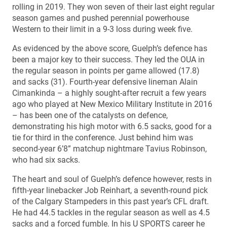
rolling in 2019. They won seven of their last eight regular
season games and pushed perennial powerhouse
Western to their limit in a 9-3 loss during week five.
As evidenced by the above score, Guelph’s defence has
been a major key to their success. They led the OUA in
the regular season in points per game allowed (17.8)
and sacks (31). Fourth-year defensive lineman Alain
Cimankinda – a highly sought-after recruit a few years
ago who played at New Mexico Military Institute in 2016
– has been one of the catalysts on defence,
demonstrating his high motor with 6.5 sacks, good for a
tie for third in the conference. Just behind him was
second-year 6’8” matchup nightmare Tavius Robinson,
who had six sacks.
The heart and soul of Guelph’s defence however, rests in
fifth-year linebacker Job Reinhart, a seventh-round pick
of the Calgary Stampeders in this past year’s CFL draft.
He had 44.5 tackles in the regular season as well as 4.5
sacks and a forced fumble. In his U SPORTS career he