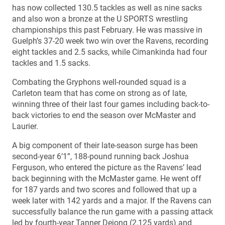
has now collected 130.5 tackles as well as nine sacks
and also won a bronze at the U SPORTS wrestling
championships this past February. He was massive in
Guelph’s 37-20 week two win over the Ravens, recording
eight tackles and 2.5 sacks, while Cimankinda had four
tackles and 1.5 sacks.
Combating the Gryphons well-rounded squad is a
Carleton team that has come on strong as of late,
winning three of their last four games including back-to-
back victories to end the season over McMaster and
Laurier.
A big component of their late-season surge has been
second-year 6’1”, 188-pound running back Joshua
Ferguson, who entered the picture as the Ravens’ lead
back beginning with the McMaster game. He went off
for 187 yards and two scores and followed that up a
week later with 142 yards and a major. If the Ravens can
successfully balance the run game with a passing attack
led by fourth-year Tanner Dejong (2,125 yards) and