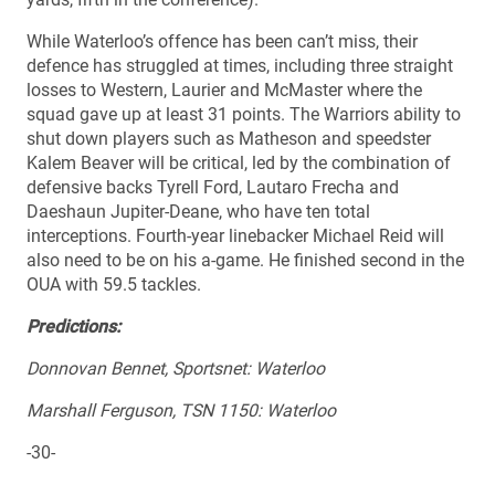
While Waterloo’s offence has been can’t miss, their
defence has struggled at times, including three straight
losses to Western, Laurier and McMaster where the
squad gave up at least 31 points. The Warriors ability to
shut down players such as Matheson and speedster
Kalem Beaver will be critical, led by the combination of
defensive backs Tyrell Ford, Lautaro Frecha and
Daeshaun Jupiter-Deane, who have ten total
interceptions. Fourth-year linebacker Michael Reid will
also need to be on his a-game. He finished second in the
OUA with 59.5 tackles.
Predictions:
Donnovan Bennet, Sportsnet: Waterloo
Marshall Ferguson, TSN 1150: Waterloo
-30-