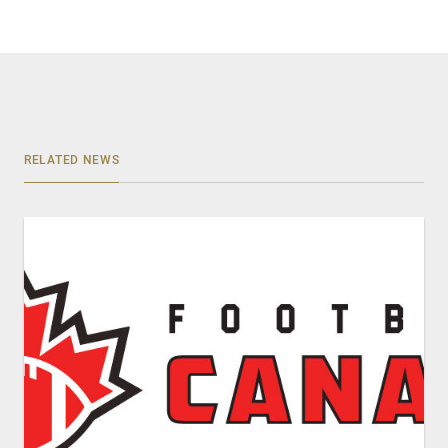
RELATED NEWS