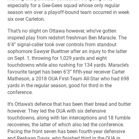
especially for a Gee-Gees squad whose only regular
season win over a playoff-bound team occurred in week
six over Carleton.
That’s no slight on Ottawa however, who’ve gotten
inspired play from redshirt freshman Ben Maracle. The
6’4” signal-caller took over controls from standout
sophomore Sawyer Buettner after an injury to the latter
on Sept. 1, throwing for 1,029 yards and eight
touchdowns while also rushing for 134 yards. Maracle’s
favourite target has been 6’3” fifth-year receiver Carter
Matheson, a 2018 OUA First-Team All-Star who had 698
yards in the regular season, good for third in the
conference.
It’s Ottawa’s defence that has been their bread and butter
however. They led the OUA with six defensive
touchdowns, along with ten interceptions and 18 fumble
recoveries, the latter of which also led the conference.
Pacing the front seven has been fourth-year defensive
end Reshaan Davis, who finished third in the OUA in