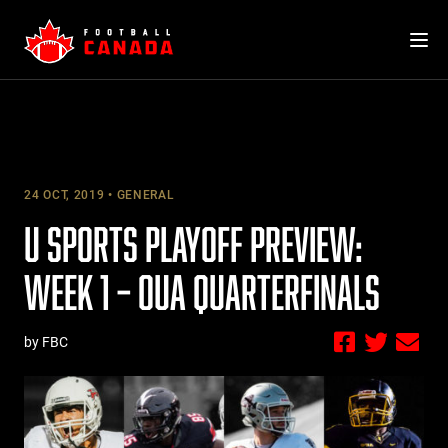
Skip
to
content
24 OCT, 2019
GENERAL
U SPORTS PLAYOFF PREVIEW:
WEEK 1 – OUA QUARTERFINALS
by FBC