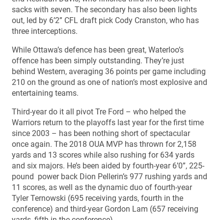
sacks with seven. The secondary has also been lights
out, led by 6’2” CFL draft pick Cody Cranston, who has
three interceptions.
While Ottawa’s defence has been great, Waterloo’s
offence has been simply outstanding. They’re just
behind Western, averaging 36 points per game including
210 on the ground as one of nation’s most explosive and
entertaining teams.
Third-year do it all pivot Tre Ford – who helped the
Warriors return to the playoffs last year for the first time
since 2003 – has been nothing short of spectacular
once again. The 2018 OUA MVP has thrown for 2,158
yards and 13 scores while also rushing for 634 yards
and six majors. He’s been aided by fourth-year 6’0”, 225-
pound power back Dion Pellerin’s 977 rushing yards and
11 scores, as well as the dynamic duo of fourth-year
Tyler Ternowski (695 receiving yards, fourth in the
conference) and third-year Gordon Lam (657 receiving
yards, fifth in the conference).