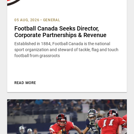
05 AUG, 2026
•
GENERAL
Football Canada Seeks Director,
Corporate Partnerships & Revenue
Established in 1884, Football Canada is the national
sport organization and steward of tackle, flag and touch
football from grassroots
READ MORE