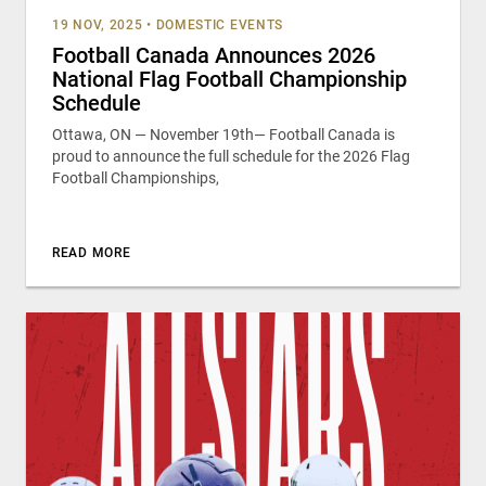
19 NOV, 2025
•
DOMESTIC EVENTS
Football Canada Announces 2026
National Flag Football Championship
Schedule
Ottawa, ON — November 19th— Football Canada is
proud to announce the full schedule for the 2026 Flag
Football Championships,
READ MORE