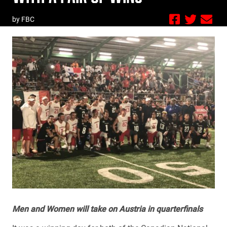
by FBC
Men and Women will take on Austria in quarterfinals