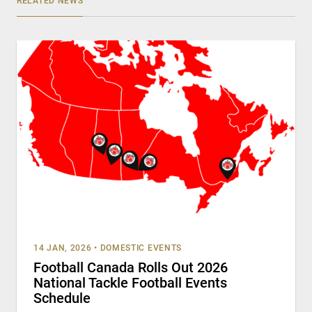
RELATED NEWS
14 JAN, 2026
•
DOMESTIC EVENTS
Football Canada Rolls Out 2026
National Tackle Football Events
Schedule