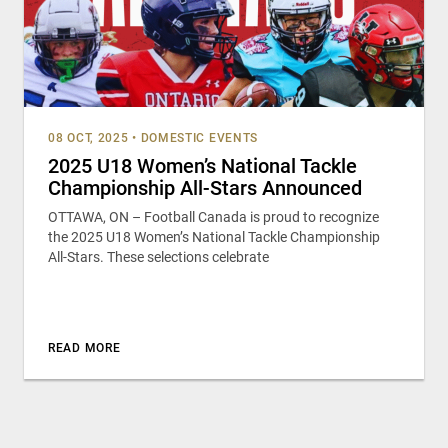
08 OCT, 2025
•
DOMESTIC EVENTS
2025 U18 Women’s National Tackle
Championship All-Stars Announced
OTTAWA, ON – Football Canada is proud to recognize
the 2025 U18 Women’s National Tackle Championship
All-Stars. These selections celebrate
READ MORE