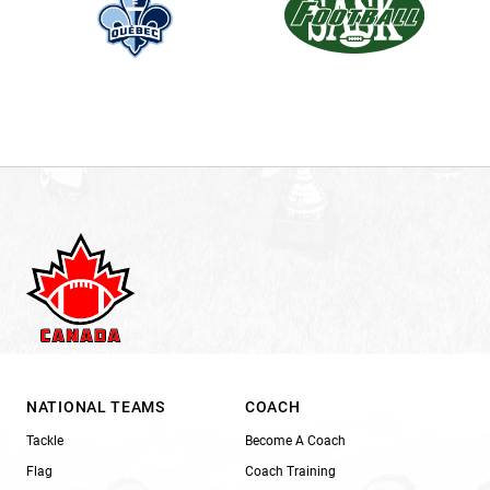
NATIONAL TEAMS
COACH
Tackle
Become A Coach
Flag
Coach Training