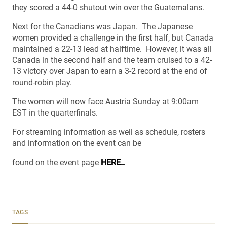
they scored a 44-0 shutout win over the Guatemalans.
Next for the Canadians was Japan. The Japanese
women provided a challenge in the first half, but Canada
maintained a 22-13 lead at halftime. However, it was all
Canada in the second half and the team cruised to a 42-
13 victory over Japan to earn a 3-2 record at the end of
round-robin play.
The women will now face Austria Sunday at 9:00am
EST in the quarterfinals.
For streaming information as well as schedule, rosters
and information on the event can be
found on the event page
HERE..
TAGS