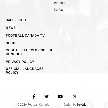
Partners
Contact
SAFE SPORT
NEWS
FOOTBALL CANADA TV
SHOP
CODE OF ETHICS & CODE OF
CONDUCT
PRIVACY POLICY
OFFICIAL LANGUAGES
POLICY
© 2026 Football Canada.
Design by
baytek