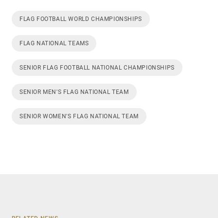
FLAG FOOTBALL WORLD CHAMPIONSHIPS
FLAG NATIONAL TEAMS
SENIOR FLAG FOOTBALL NATIONAL CHAMPIONSHIPS
SENIOR MEN'S FLAG NATIONAL TEAM
SENIOR WOMEN'S FLAG NATIONAL TEAM