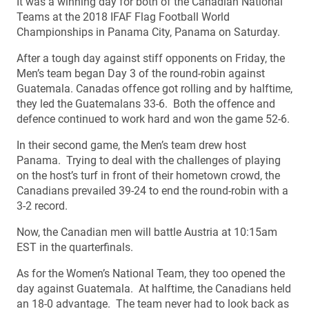
It was a winning day for both of the Canadian National
Teams at the 2018 IFAF Flag Football World
Championships in Panama City, Panama on Saturday.
After a tough day against stiff opponents on Friday, the
Men’s team began Day 3 of the round-robin against
Guatemala. Canadas offence got rolling and by halftime,
they led the Guatemalans 33-6. Both the offence and
defence continued to work hard and won the game 52-6.
In their second game, the Men’s team drew host
Panama. Trying to deal with the challenges of playing
on the host’s turf in front of their hometown crowd, the
Canadians prevailed 39-24 to end the round-robin with a
3-2 record.
Now, the Canadian men will battle Austria at 10:15am
EST in the quarterfinals.
As for the Women’s National Team, they too opened the
day against Guatemala. At halftime, the Canadians held
an 18-0 advantage. The team never had to look back as