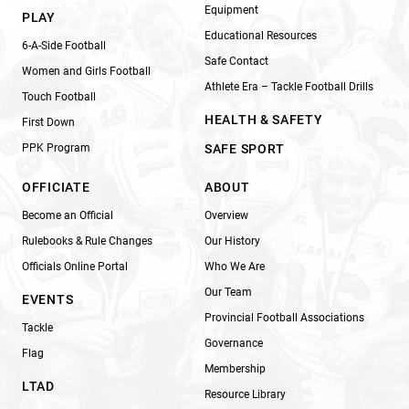
Equipment
PLAY
Educational Resources
6-A-Side Football
Safe Contact
Women and Girls Football
Athlete Era – Tackle Football Drills
Touch Football
HEALTH & SAFETY
First Down
PPK Program
SAFE SPORT
OFFICIATE
ABOUT
Become an Official
Overview
Rulebooks & Rule Changes
Our History
Officials Online Portal
Who We Are
Our Team
EVENTS
Provincial Football Associations
Tackle
Governance
Flag
Membership
LTAD
Resource Library