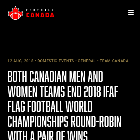
Skip
to
content
12 AUG, 2018
DOMESTIC EVENTS
GENERAL
TEAM CANADA
BOTH CANADIAN MEN AND
WOMEN TEAMS END 2018 IFAF
FLAG FOOTBALL WORLD
CHAMPIONSHIPS ROUND-ROBIN
WITH A PAIR OF WINS