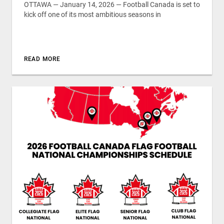
OTTAWA — January 14, 2026 — Football Canada is set to
kick off one of its most ambitious seasons in
READ MORE